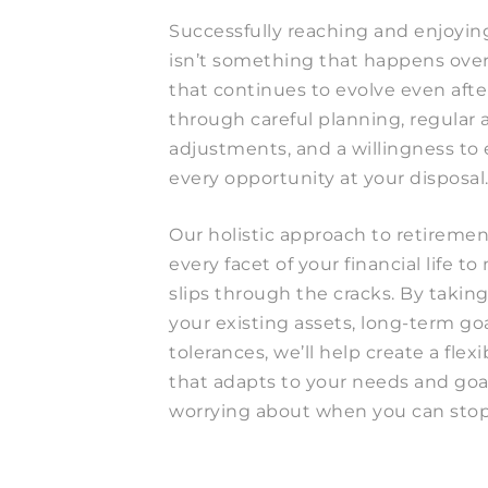
Successfully reaching and enjoyin
isn’t something that happens overn
that continues to evolve even afte
through careful planning, regular 
adjustments, and a willingness to
every opportunity at your disposal
Our holistic approach to retireme
every facet of your financial life 
slips through the cracks. By taking
your existing assets, long-term goa
tolerances, we’ll help create a flex
that adapts to your needs and go
worrying about when you can stop