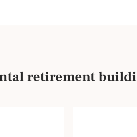
tal retirement buildi