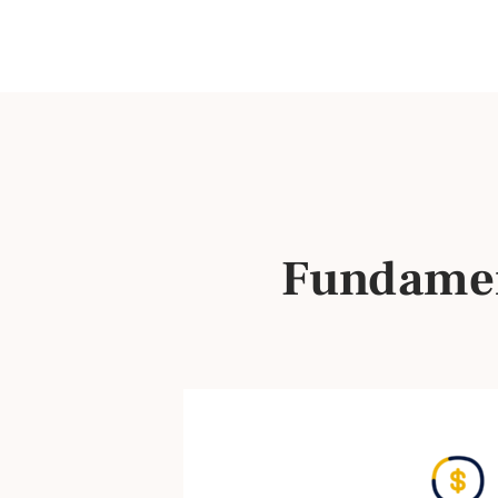
Fundamen