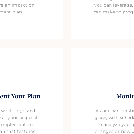
ave an impact on
you can leverage
ement plan.
can make to prog
ent Your Plan
Monit
 want to go and
As our partnersh
 at your disposal,
grow, we’ll sched
d implement an
to analyze your 
an that features
changes or new o