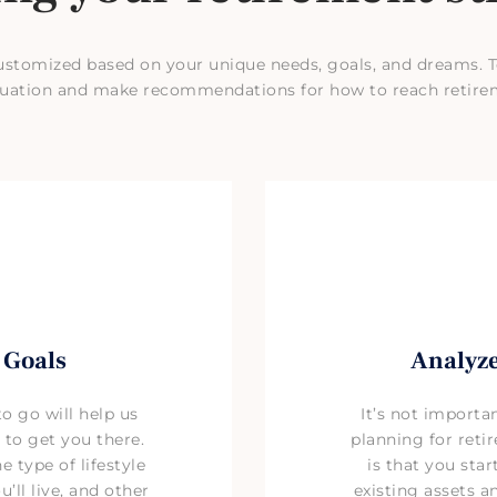
ustomized based on your unique needs, goals, and dreams. T
situation and make recommendations for how to reach retire
 Goals
Analyze
 go will help us
It’s not importa
 to get you there.
planning for reti
 type of lifestyle
is that you star
’ll live, and other
existing assets 