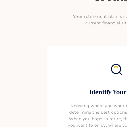
Your retirement plan is c
current financial 
Identify Your
Knowing where you want to
determine the best options
When you hope to retire, the
you want to enjoy, where you