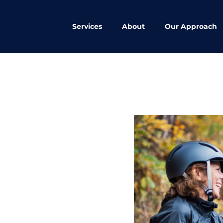
Services
About
Our Approach