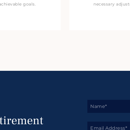
achievable goals.
necessary adjus
tirement