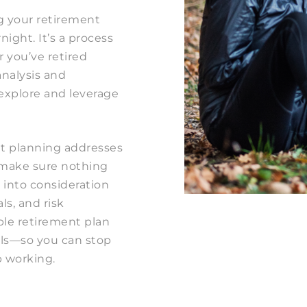
g your retirement
ight. It’s a process
r you’ve retired
analysis and
 explore and leverage
.
nt planning addresses
to make sure nothing
 into consideration
ls, and risk
ible retirement plan
als—so you can stop
 working.