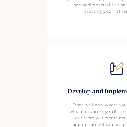
personal goals will all h
creating your retir
Develop and Implem
Once we know where you
which resources you’ll have
our team will create an
appropriate retirement pl