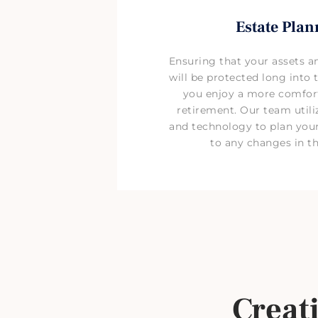
Estate Plan
Ensuring that your assets a
will be protected long into t
you enjoy a more comfort
retirement. Our team util
and technology to plan your
to any changes in th
Creat