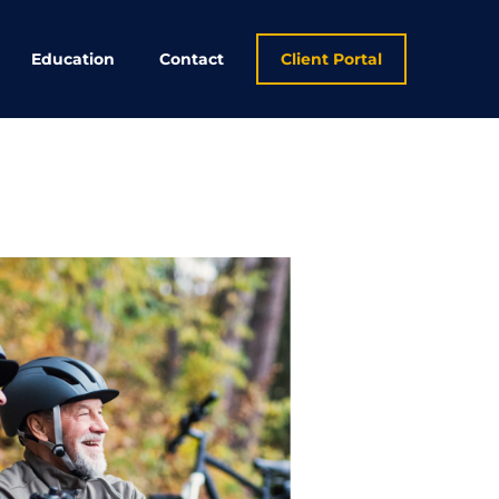
Education
Contact
Client Portal