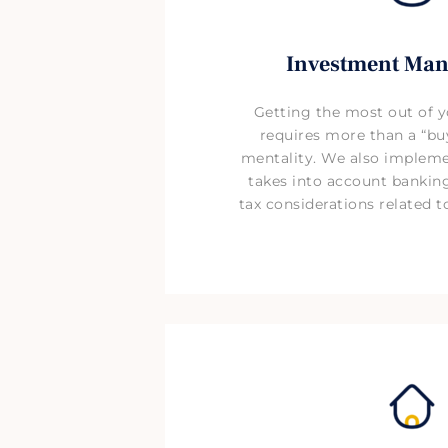
Investment Ma
Getting the most out of 
requires more than a “buy
mentality. We also impleme
takes into account bankin
tax considerations related 