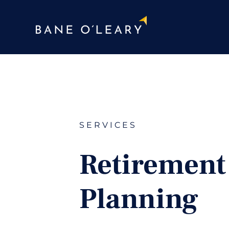
SERVICES
Retirement
Planning