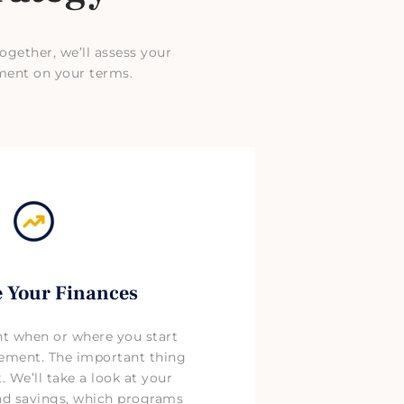
ogether, we’ll assess your
ment on your terms.
 Your Finances
nt when or where you start
rement. The important thing
t. We’ll take a look at your
and savings, which programs