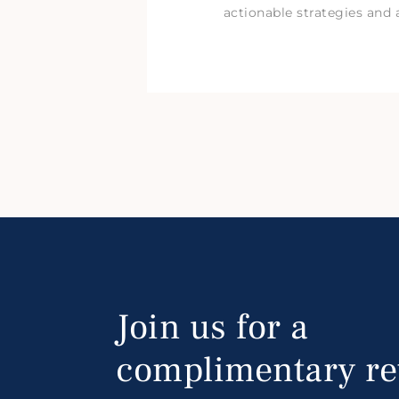
actionable strategies and 
Join us for a
complimentary re