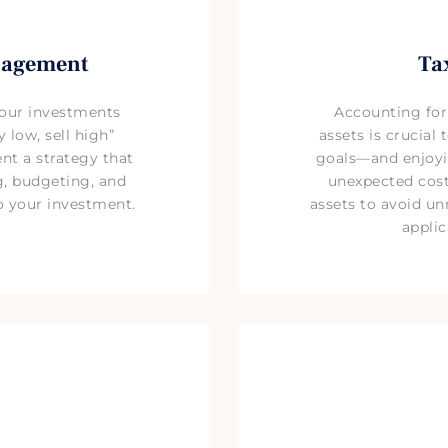
nagement
Ta
your investments
Accounting for
 low, sell high”
assets is crucial
nt a strategy that
goals—and enjoyi
g, budgeting, and
unexpected costs
to your investment.
assets to avoid un
applic