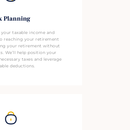
x Planning
 your taxable income and
 to reaching your retirement
ng your retirement without
. We’ll help position your
necessary taxes and leverage
able deductions.