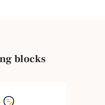
ng blocks