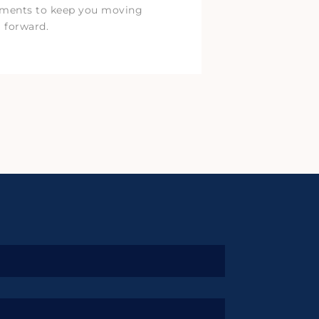
tments to keep you moving
forward.