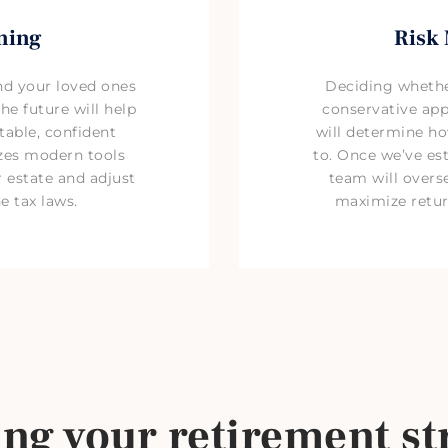
ning
Risk
nd your loved ones
Deciding whethe
he future will help
conservative ap
able, confident
will determine h
izes modern tools
to. Once we’ve est
 estate and adjust
team will overse
e tax laws.
maximize retur
ing your retirement st