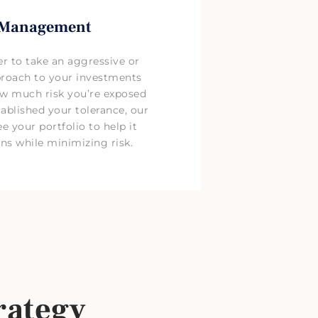
 Management
r to take an aggressive or
proach to your investments
ow much risk you’re exposed
ablished your tolerance, our
e your portfolio to help it
ns while minimizing risk.
rategy