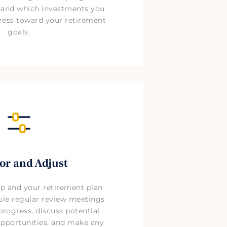
, and which investments you
ress toward your retirement
goals.
or and Adjust
ip and your retirement plan
ule regular review meetings
progress, discuss potential
pportunities, and make any