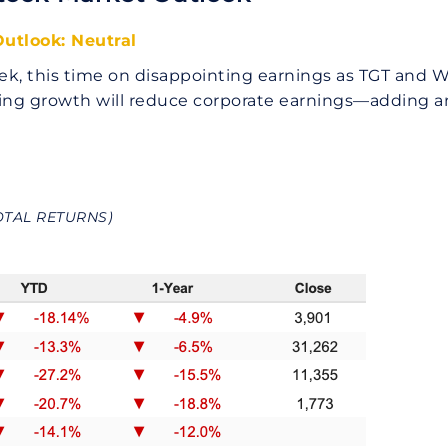
utlook: Neutral
ek, this time on disappointing earnings as TGT and W
owing growth will reduce corporate earnings—adding 
OTAL RETURNS)