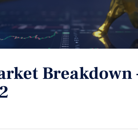
arket Breakdown 
2