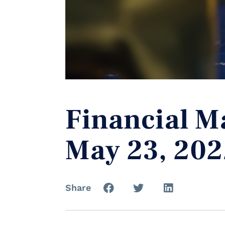
Financial M
May 23, 202
Share