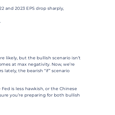
022 and 2023 EPS drop sharply,
.
likely, but the bullish scenario isn’t
comes at max negativity. Now, we’re
 lately, the bearish “if” scenario
Fed is less hawkish, or the Chinese
ure you’re preparing for both bullish