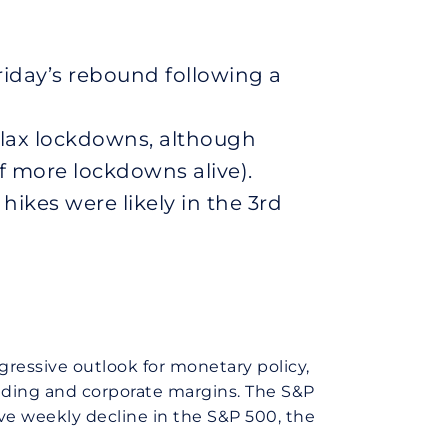
iday’s rebound following a
lax lockdowns, although
of more lockdowns alive).
hikes were likely in the 3rd
ggressive outlook for monetary policy,
nding and corporate margins. The S&P
ve weekly decline in the S&P 500, the