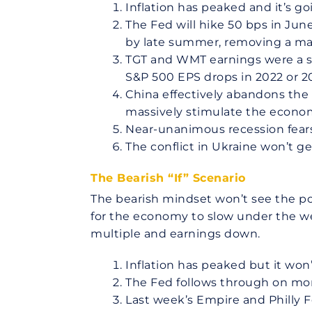
Inflation has peaked and it’s g
The Fed will hike 50 bps in Jun
by late summer, removing a ma
TGT and WMT earnings were a spec
S&P 500 EPS drops in 2022 or 2
China effectively abandons the
massively stimulate the econo
Near-unanimous recession fears
The conflict in Ukraine won’t g
The Bearish “If” Scenario
The bearish mindset won’t see the pot
for the economy to slow under the wei
multiple and earnings down.
Inflation has peaked but it won
The Fed follows through on more
Last week’s Empire and Philly F