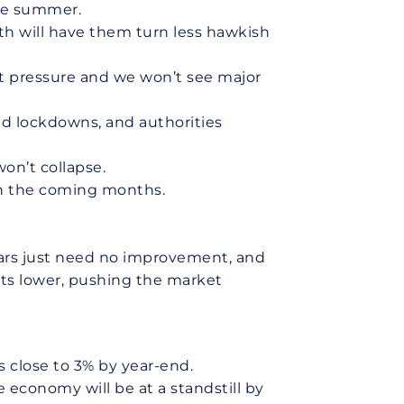
the summer.
wth will have them turn less hawkish
hat pressure and we won’t see major
ad lockdowns, and authorities
on’t collapse.
 in the coming months.
bears just need no improvement, and
its lower, pushing the market
 close to 3% by year-end.
 economy will be at a standstill by