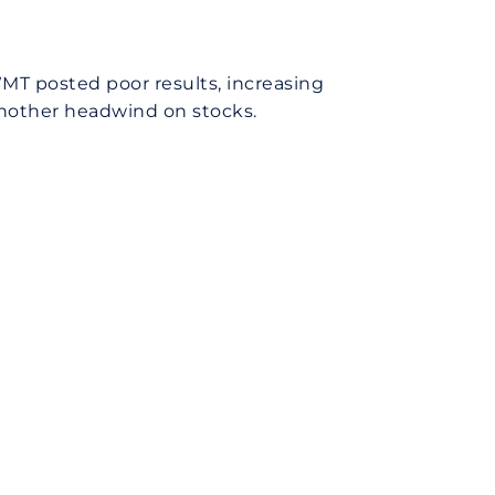
MT posted poor results, increasing
another headwind on stocks.