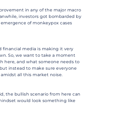
mprovement in any of the major macro
Meanwhile, investors got bombarded by
he emergence of monkeypox cases
 financial media is making it very
kdown. So, we want to take a moment
lish here, and what someone needs to
r, but instead to make sure everyone
amidst all this market noise.
d, the bullish scenario from here can
 mindset would look something like