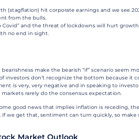
th (stagflation) hit corporate earnings and we see 2
t from the bulls.
 Covid” and the threat of lockdowns will hurt growth
th no end in sight.
 bearishness make the bearish “if” scenario seem more 
y of investors don’t recognize the bottom because it 
ent is very, very negative and in speaking to investors
 markets rarely do the consensus expectation.
me good news that implies inflation is receding, the 
If we get that, sentiment can turn quickly, so make s
tock Market Outlook