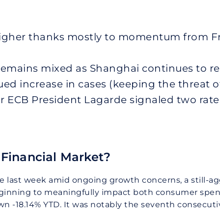
higher thanks mostly to momentum from Fr
emains mixed as Shanghai continues to re
nued increase in cases (keeping the threat 
er ECB President Lagarde signaled two rate 
Financial Market?
ade last week amid ongoing growth concerns, a still-a
beginning to meaningfully impact both consumer spe
wn -18.14% YTD. It was notably the seventh consecuti