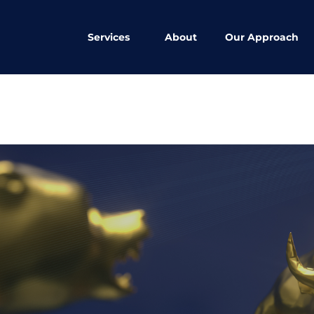
Services
About
Our Approach