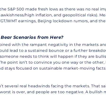
 the S&P 500 made fresh lows as there was no real i
wkishness/high inflation, and geopolitical risks). 
 TGT/WMT earnings, Beijing lockdown rumors, and t
d Bear Scenarios from Here?
bined with the rampant negativity in the markets and
t would lead to a sustained bounce or a further brea
 someone needs to think will happen if they are bul
. The point isn’t to convince you one way or the othe
and stays focused on sustainable market-moving facts 
t several real headwinds facing the markets. That sai
rst is over, and people are too negative. A bullish