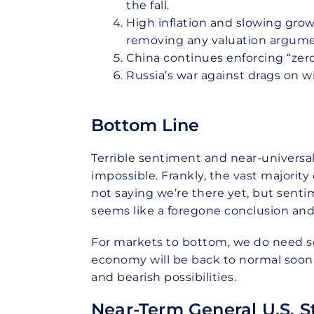
the fall.
High inflation and slowing grow
removing any valuation argumen
China continues enforcing “zero
Russia’s war against drags on wi
Bottom Line
Terrible sentiment and near-universal
impossible. Frankly, the vast majorit
not saying we’re there yet, but sentim
seems like a foregone conclusion and
For markets to bottom, we do need so
economy will be back to normal soon. 
and bearish possibilities.
Near-Term General U.S. S