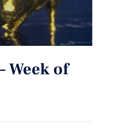
– Week of