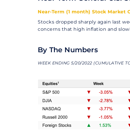
Near-Term (1 month) Stock Market O
Stocks dropped sharply again last we
concerns that high inflation and sl
By The Numbers
WEEK ENDING 5/20/2022 (CUMULATIVE T