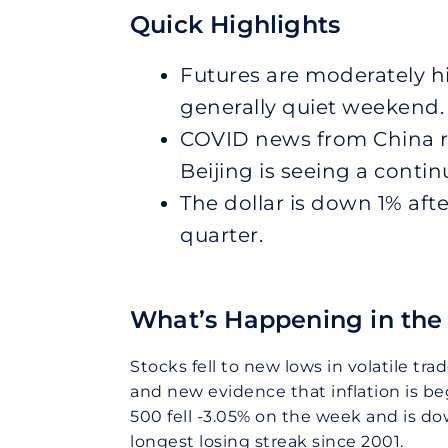
Quick Highlights
Futures are moderately 
generally quiet weekend.
COVID news from China r
Beijing is seeing a conti
The dollar is down 1% aft
quarter.
What’s Happening in the 
Stocks fell to new lows in volatile tr
and new evidence that inflation is 
500 fell -3.05% on the week and is do
longest losing streak since 2001.