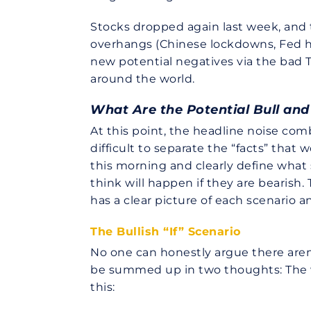
Stocks dropped again last week, and
overhangs (Chinese lockdowns, Fed ha
new potential negatives via the bad
around the world.
What Are the Potential Bull an
At this point, the headline noise com
difficult to separate the “facts” tha
this morning and clearly define what
think will happen if they are bearish
has a clear picture of each scenario 
The Bullish “If” Scenario
No one can honestly argue there aren’
be summed up in two thoughts: The wo
this: