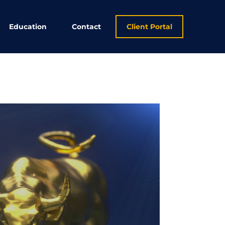
Education
Contact
Client Portal