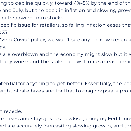
oing to decline quickly, toward 4%-5% by the end of 
e and July, but the peak in inflation and slowing gro
jor headwind from stocks.
ific issue for retailers, so falling inflation eases t
023.
 “zero Covid” policy, we won’t see any more widespre
my.
 are overblown and the economy might slow but it w
et any worse and the stalemate will force a ceasefire
ential for anything to get better. Essentially, the 
ght of rate hikes and for that to drag corporate prof
’t recede.
 hikes and stays just as hawkish, bringing Fed funds
ed are accurately forecasting slowing growth, and the