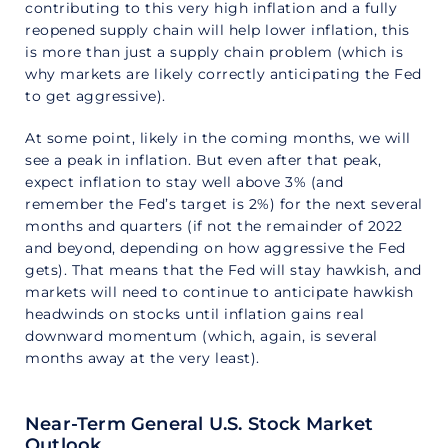
contributing to this very high inflation and a fully
reopened supply chain will help lower inflation, this
is more than just a supply chain problem (which is
why markets are likely correctly anticipating the Fed
to get aggressive).
At some point, likely in the coming months, we will
see a peak in inflation. But even after that peak,
expect inflation to stay well above 3% (and
remember the Fed’s target is 2%) for the next several
months and quarters (if not the remainder of 2022
and beyond, depending on how aggressive the Fed
gets). That means that the Fed will stay hawkish, and
markets will need to continue to anticipate hawkish
headwinds on stocks until inflation gains real
downward momentum (which, again, is several
months away at the very least).
Near-Term General U.S. Stock Market
Outlook