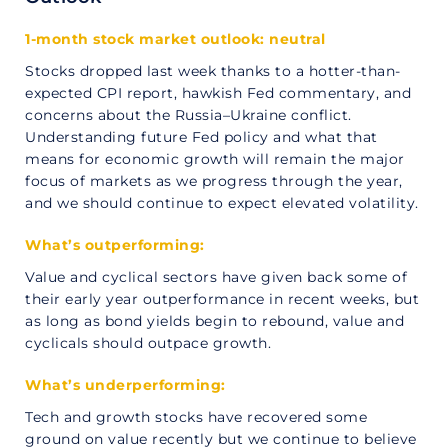
1-month stock market outlook: neutral
Stocks dropped last week thanks to a hotter-than-
expected CPI report, hawkish Fed commentary, and
concerns about the Russia–Ukraine conflict.
Understanding future Fed policy and what that
means for economic growth will remain the major
focus of markets as we progress through the year,
and we should continue to expect elevated volatility.
What’s outperforming:
Value and cyclical sectors have given back some of
their early year outperformance in recent weeks, but
as long as bond yields begin to rebound, value and
cyclicals should outpace growth.
What’s underperforming:
Tech and growth stocks have recovered some
ground on value recently but we continue to believe