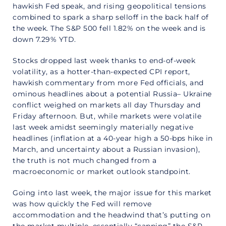
hawkish Fed speak, and rising geopolitical tensions
combined to spark a sharp selloff in the back half of
the week. The S&P 500 fell 1.82% on the week and is
down 7.29% YTD.
Stocks dropped last week thanks to end-of-week
volatility, as a hotter-than-expected CPI report,
hawkish commentary from more Fed officials, and
ominous headlines about a potential Russia– Ukraine
conflict weighed on markets all day Thursday and
Friday afternoon. But, while markets were volatile
last week amidst seemingly materially negative
headlines (inflation at a 40-year high a 50-bps hike in
March, and uncertainty about a Russian invasion),
the truth is not much changed from a
macroeconomic or market outlook standpoint.
Going into last week, the major issue for this market
was how quickly the Fed will remove
accommodation and the headwind that’s putting on
the market multiple, essentially “capping” the S&P