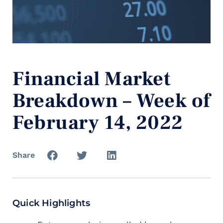
Financial Market
Breakdown – Week of
February 14, 2022
Share
Quick Highlights