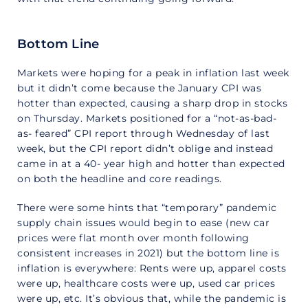
Bottom Line
Markets were hoping for a peak in inflation last week
but it didn’t come because the January CPI was
hotter than expected, causing a sharp drop in stocks
on Thursday. Markets positioned for a “not-as-bad-
as- feared” CPI report through Wednesday of last
week, but the CPI report didn’t oblige and instead
came in at a 40- year high and hotter than expected
on both the headline and core readings.
There were some hints that “temporary” pandemic
supply chain issues would begin to ease (new car
prices were flat month over month following
consistent increases in 2021) but the bottom line is
inflation is everywhere: Rents were up, apparel costs
were up, healthcare costs were up, used car prices
were up, etc. It’s obvious that, while the pandemic is