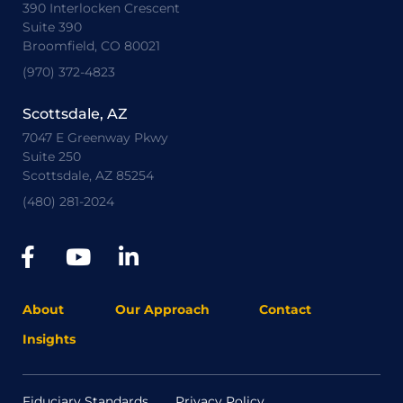
390 Interlocken Crescent
Suite 390
Broomfield, CO 80021
(970) 372-4823
Scottsdale, AZ
7047 E Greenway Pkwy
Suite 250
Scottsdale, AZ 85254
(480) 281-2024
About
Our Approach
Contact
Insights
Fiduciary Standards
Privacy Policy