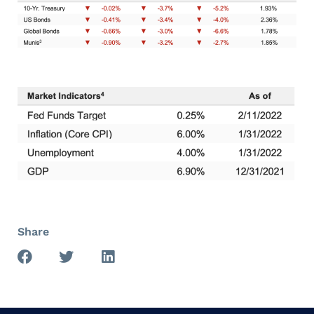
Share