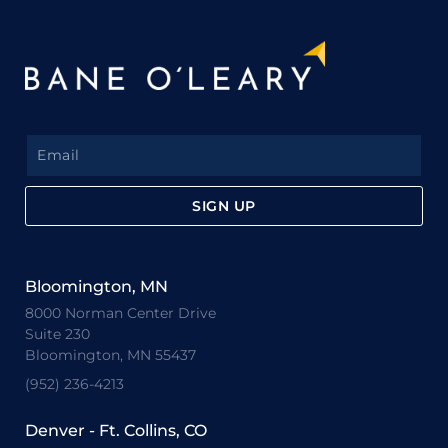
SIGN UP
Bloomington, MN
8000 Norman Center Drive
Suite 230
Bloomington, MN 55437
(952) 236-4213
Denver - Ft. Collins, CO