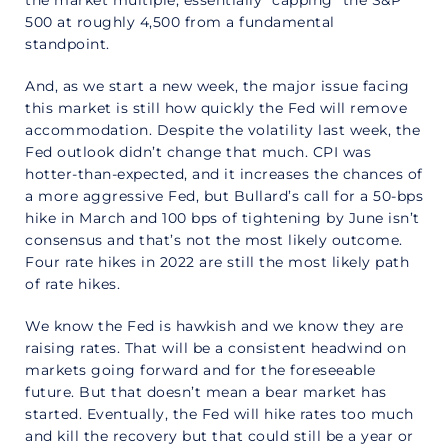
500 at roughly 4,500 from a fundamental
standpoint.
And, as we start a new week, the major issue facing
this market is still how quickly the Fed will remove
accommodation. Despite the volatility last week, the
Fed outlook didn’t change that much. CPI was
hotter-than-expected, and it increases the chances of
a more aggressive Fed, but Bullard’s call for a 50-bps
hike in March and 100 bps of tightening by June isn’t
consensus and that’s not the most likely outcome.
Four rate hikes in 2022 are still the most likely path
of rate hikes.
We know the Fed is hawkish and we know they are
raising rates. That will be a consistent headwind on
markets going forward and for the foreseeable
future. But that doesn’t mean a bear market has
started. Eventually, the Fed will hike rates too much
and kill the recovery but that could still be a year or