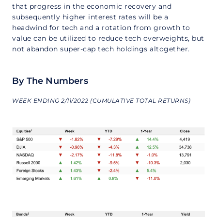
that progress in the economic recovery and
subsequently higher interest rates will be a
headwind for tech and a rotation from growth to
value can be utilized to reduce tech overweights, but
not abandon super-cap tech holdings altogether.
By The Numbers
WEEK ENDING 2/11/2022 (CUMULATIVE TOTAL RETURNS)