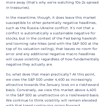
more away (that’s why we’re watching 10s-2s spread
in treasuries).
In the meantime, though, it does leave this market
susceptible to other potentially negative headlines,
such as the Russia–Ukraine conflict. It’s not that a
conflict is automatically a sustainable negative for
stocks, but in the context of the Fed being hawkish
and looming rate hikes (and with the S&P 500 at the
top of its valuation ceiling), that leaves no room for
error and any additional negative macro headlines
will cause volatility regardless of how fundamentally
negative they actually are.
So, what does that mean practically? At this point,
we view the S&P 500 under 4,400 as increasingly
attractive towards the January lows on a risk/reward
basis. Conversely, we view this market above 4,400
in the S&P 500 as unattractive on a risk/reward basis.
We continue to think volatility will remain elevated
with that trend continuing going forward.