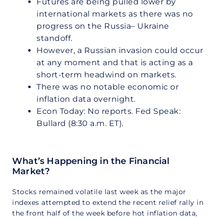
Futures are being pulled lower by
international markets as there was no
progress on the Russia– Ukraine
standoff.
However, a Russian invasion could occur
at any moment and that is acting as a
short-term headwind on markets.
There was no notable economic or
inflation data overnight.
Econ Today: No reports. Fed Speak:
Bullard (8:30 a.m. ET).
What’s Happening in the Financial
Market?
Stocks remained volatile last week as the major
indexes attempted to extend the recent relief rally in
the front half of the week before hot inflation data,